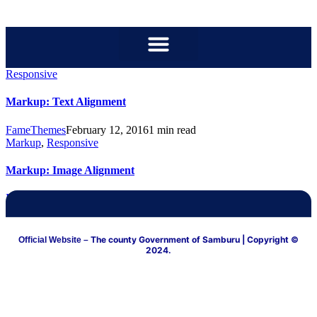
content
Responsive
Markup: Text Alignment
FameThemes
February 12, 2016
1 min read
Markup
,
Responsive
Markup: Image Alignment
FameThemes
January 10, 2013
3 min read
The county Government of Samburu
| Copyright ©
Official Website –
2024.