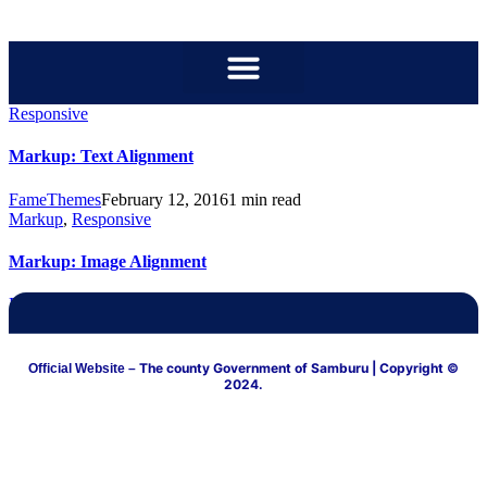
content
Responsive
Markup: Text Alignment
FameThemes
February 12, 2016
1 min read
Markup
,
Responsive
Markup: Image Alignment
FameThemes
January 10, 2013
3 min read
The county Government of Samburu
| Copyright ©
Official Website –
2024.