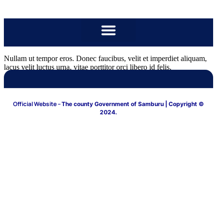
content
Nullam ut tempor eros. Donec faucibus, velit et imperdiet aliquam,
lacus velit luctus urna, vitae porttitor orci libero id felis.
Official Website –
The county Government of Samburu
| Copyright ©
2024.