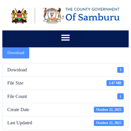
content
Download
Download
3
File Size
3.47 MB
File Count
1
Create Date
October 22, 2025
Last Updated
October 22, 2025