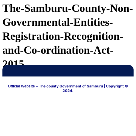
The-Samburu-County-Non-
Governmental-Entities-
Registration-Recognition-
and-Co-ordination-Act-
2015
The county Government of Samburu
| Copyright ©
Official Website –
2024.