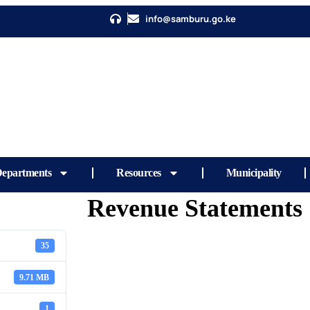
info@samburu.go.ke
epartments
Resources
Municipality
Revenue Statements
35
9.71 MB
1