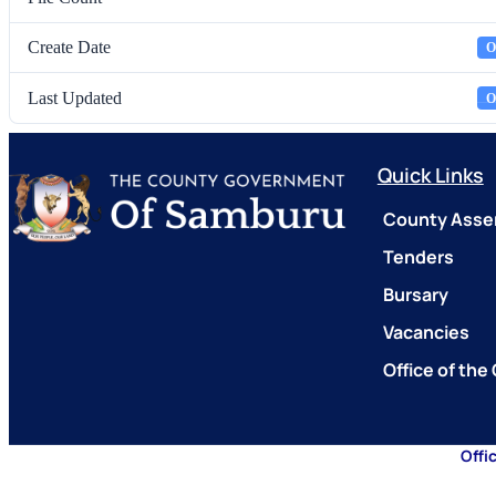
Create Date
O
Last Updated
O
Quick Links
County Asse
Tenders
Bursary
Vacancies
Office of the
Offi