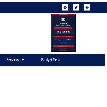
Services
Budget Yetu