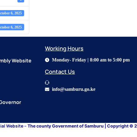
ctober 6, 2025
ctober 6, 2025
Working Hours​
mbly Website
Monday- Friday | 8:00 am to 5:00 pm
Contact Us​
info@samburu.go.ke
 Governor
cial Website –
The county Government of Samburu
| Copyright © 