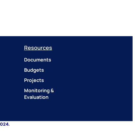
Resources
Documents
Budgets
Projects
Monitoring &
Evaluation
2024.