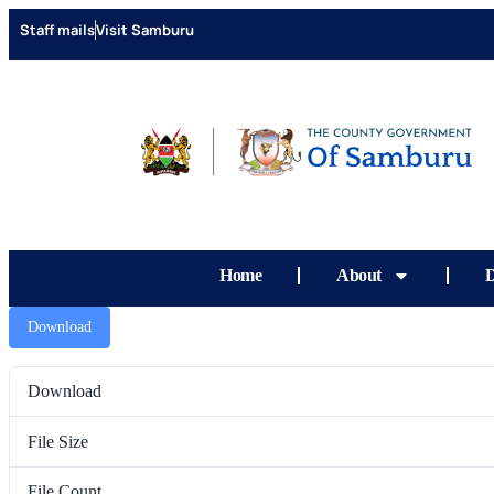
content
Staff mails
Visit Samburu
Home
About
D
Download
Download
File Size
File Count