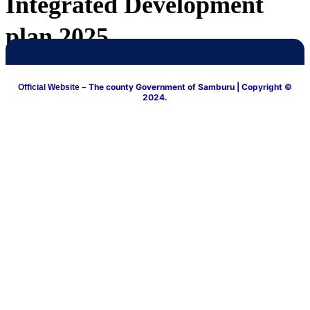
Integrated Development
plan 2025
The county Government of Samburu
| Copyright ©
Official Website –
2024.