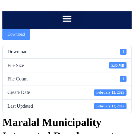
content
Download
Download
1
File Size
5.30 MB
File Count
1
Create Date
February 12, 2025
Last Updated
February 12, 2025
Maralal Municipality