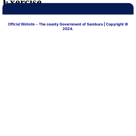
Exercise
The county Government of Samburu
| Copyright ©
Official Website –
2024.