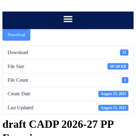
content
Download
Download
53
File Size
507.68 KB
File Count
1
Create Date
August 25, 2025
Last Updated
August 25, 2025
draft CADP 2026-27 PP